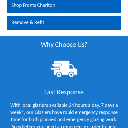
Shop Fronts Charlton
Remove & Refit
Why Choose Us?
Fast Response
With local glaziers available 24 hours a day, 7 days a
week*, our Glaziers have rapid emergency response
time for both planned and emergency glazing work.
So whether you need an emergency glazier to help