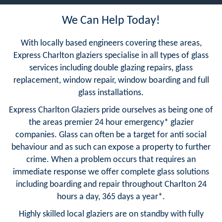
We Can Help Today!
With locally based engineers covering these areas,
Express Charlton glaziers specialise in all types of glass
services including double glazing repairs, glass
replacement, window repair, window boarding and full
glass installations.
Express Charlton Glaziers pride ourselves as being one of
the areas premier 24 hour emergency* glazier
companies. Glass can often be a target for anti social
behaviour and as such can expose a property to further
crime. When a problem occurs that requires an
immediate response we offer complete glass solutions
including boarding and repair throughout Charlton 24
hours a day, 365 days a year*.
Highly skilled local glaziers are on standby with fully