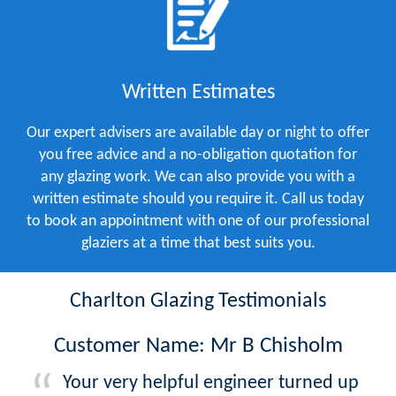
Written Estimates
Our expert advisers are available day or night to offer
you free advice and a no-obligation quotation for
any glazing work. We can also provide you with a
written estimate should you require it. Call us today
to book an appointment with one of our professional
glaziers at a time that best suits you.
Charlton Glazing Testimonials
Customer Name: Mr B Chisholm
Your very helpful engineer turned up