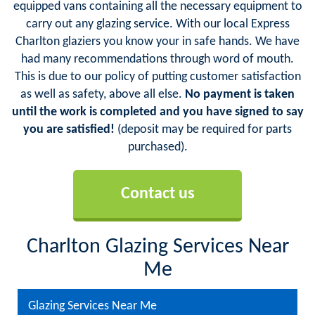
equipped vans containing all the necessary equipment to
carry out any glazing service. With our local Express
Charlton glaziers you know your in safe hands. We have
had many recommendations through word of mouth.
This is due to our policy of putting customer satisfaction
as well as safety, above all else.
No payment is taken
until the work is completed and you have signed to say
you are satisfied!
(deposit may be required for parts
purchased).
Contact us
Charlton Glazing Services Near
Me
Glazing Services Near Me