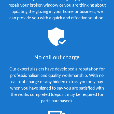
repair your broken window or you are thinking about
updating the glazing in your home or business, we
can provide you with a quick and effective solution.
No call out charge
Our expert glaziers have developed a reputation for
professionalism and quality workmanship. With no
call-out charge or any hidden extras, you only pay
when you have signed to say you are satisfied with
the works completed (deposit may be required for
parts purchased).