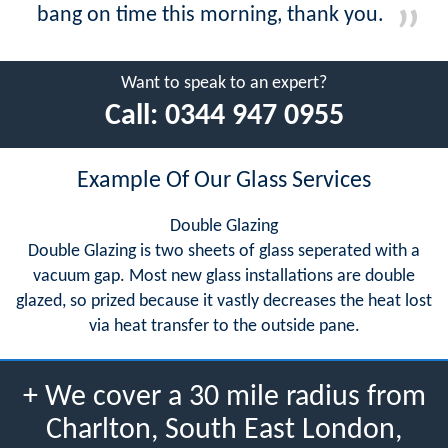
bang on time this morning, thank you.
Want to speak to an expert?
Call:
0344 947 0955
Example Of Our Glass Services
Double Glazing
Double Glazing is two sheets of glass seperated with a
vacuum gap. Most new glass installations are double
glazed, so prized because it vastly decreases the heat lost
via heat transfer to the outside pane.
+ We cover a 30 mile radius from
Charlton, South East London,