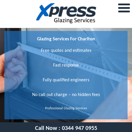
Glazing Services For Charlton
Free quotes and estimates
Fast response
Fully qualified engineers
No call out charge – no hidden fees
Professional Glazing Services
Call Now :
0344 947 0955