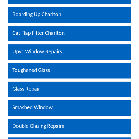
Boarding Up Charlton
Cat Flap Fitter Charlton
Upvc Window Repairs
Toughened Glass
Glass Repair
Smashed Window
Double Glazing Repairs